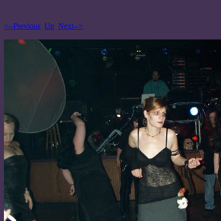
<--Previous
Up
Next-->