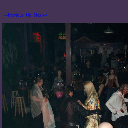
<--Previous
Up
Next-->