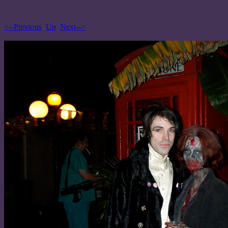
<--Previous
Up
Next-->