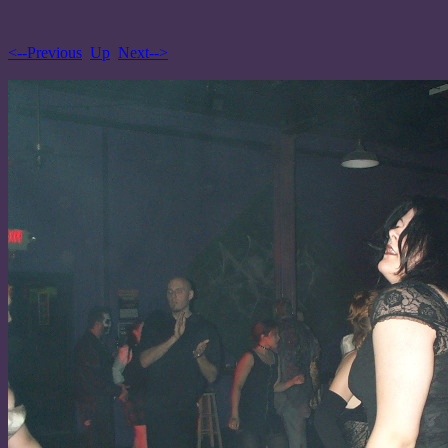
<--Previous
Up
Next-->