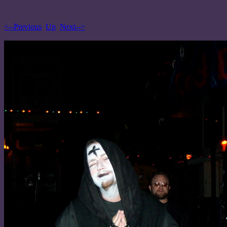
<--Previous
Up
Next-->