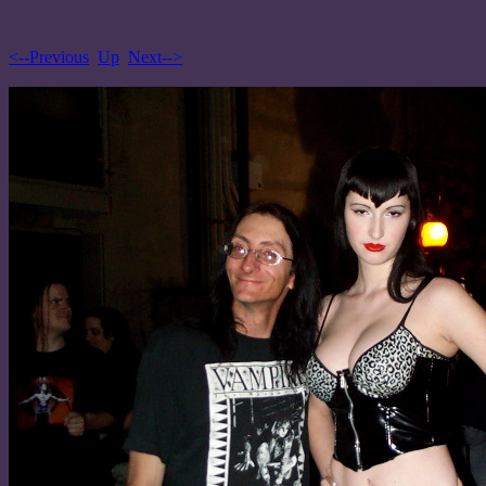
<--Previous
Up
Next-->